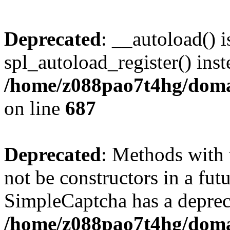
Deprecated
: __autoload() i
spl_autoload_register() inst
/home/z088pao7t4hg/domai
on line
687
Deprecated
: Methods with 
not be constructors in a fut
SimpleCaptcha has a deprec
/home/z088pao7t4hg/domai