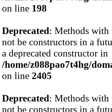
on line
198
Deprecated
: Methods with 
not be constructors in a fu
a deprecated constructor in
/home/z088pao7t4hg/domai
on line
2405
Deprecated
: Methods with 
not be constructors in a fut