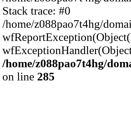
Stack trace: #0
/home/z088pao7t4hg/domain
wfReportException(Object(Er
wfExceptionHandler(Object
/home/z088pao7t4hg/domai
on line
285