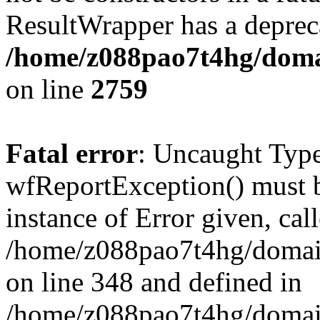
ResultWrapper has a depreca
/home/z088pao7t4hg/domai
on line
2759
Fatal error
: Uncaught Type
wfReportException() must b
instance of Error given, cal
/home/z088pao7t4hg/domain
on line 348 and defined in
/home/z088pao7t4hg/domain